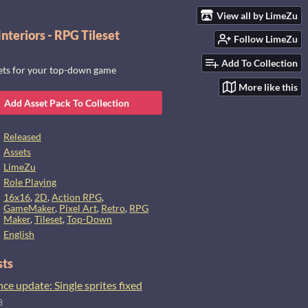
View all by LimeZu
nteriors - RPG Tileset
Follow LimeZu
Add To Collection
sets for your top-down game
More like this
Add Asset Pack To Collection
Released
Assets
LimeZu
Role Playing
16x16
,
2D
,
Action RPG
,
GameMaker
,
Pixel Art
,
Retro
,
RPG
Maker
,
Tileset
,
Top-Down
English
sts
e update: Single sprites fixed
3