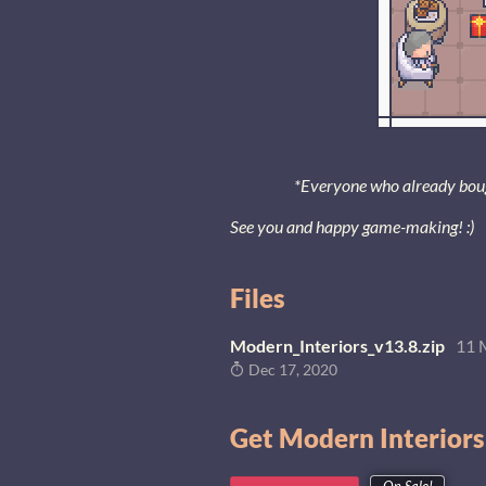
*Everyone who already bought
See you and happy game-making! :)
Files
Modern_Interiors_v13.8.zip
11 
Dec 17, 2020
Get Modern Interiors