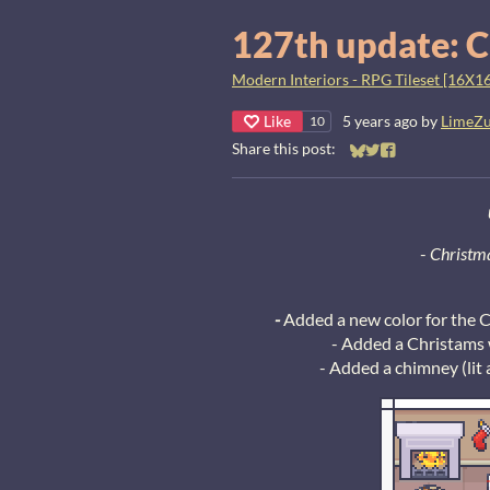
127th update: C
Modern Interiors - RPG Tileset [16X16
Like
5 years ago
by
LimeZ
10
Share this post:
Share on Bluesky
Share on Twitter
Share on Faceb
-
Christma
-
Added a new color for the C
- Added a Christams w
- Added a chimney (lit 