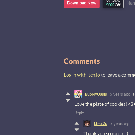
On Sale!
Nam
Download Now
50%
Off
Comments
Log in with itch.io
to leave a comm
BubblyOasis
5 years ago
(
Love the plate of cookies! <3
Reply
LimeZu
5 years ago
Thank you so much! ;)