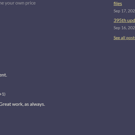
e your own price
files
Sep 17, 20
395th upd
Sep 16, 20
See all post
ent.
+1)
 Great work, as always.