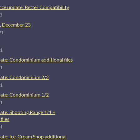
ce update: Better Compatibility
23
, December 23
21
21
ate: Condominium additional files
21
ate: Condominium 2/2
21
ate: Condominium 1/2
21
ate: Shooting Range 1/1 +
files
21
ate: Ice-Cream Shop additional