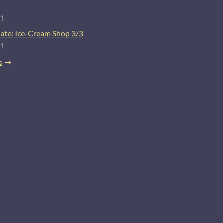
21
ate: Ice-Cream Shop 3/3
21
s