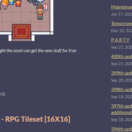
Maintenan
Jan 17, 20
Tomorrow
Dec 22, 20
P A R T Y
Sep 21, 20
 the asset can get the new stuff for free
400th upd
Sep 21, 20
399th upd
Sep 20, 20
398th upd
MB
Sep 19, 20
397th upd
additional 
 - RPG Tileset [16X16]
Sep 18, 20
396th upd