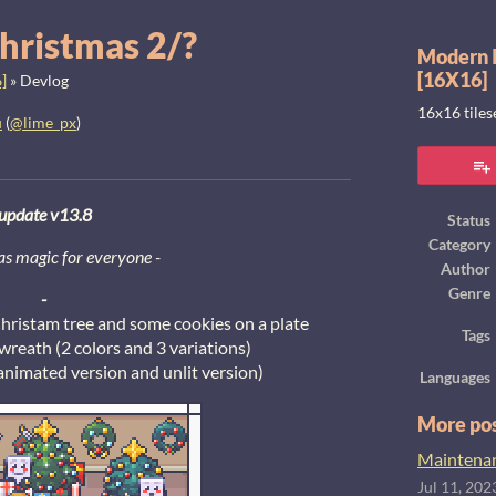
hristmas 2/?
Modern I
[16X16]
]
»
Devlog
16x16 tile
u
(
@lime_px
)
ook
update v13.8
Status
Category
s magic for everyone
-
Author
Genre
-
hristam tree and some cookies on a plate
Tags
reath (2 colors and 3 variations)
animated version and unlit version)
Languages
More po
Maintenanc
Jul 11, 202