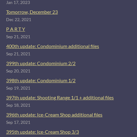
Jan 17, 2023
Tomorrow, December 23
Dec 22, 2021
P A R T Y
Sep 21, 2021
400th update: Condominium additional files
Sep 21, 2021
399th update: Condominium 2/2
Sep 20, 2021
398th update: Condominium 1/2
Sep 19, 2021
397th update: Shooting Range 1/1 + additional files
Sep 18, 2021
396th update: Ice-Cream Shop additional files
Sep 17, 2021
395th update: Ice-Cream Shop 3/3