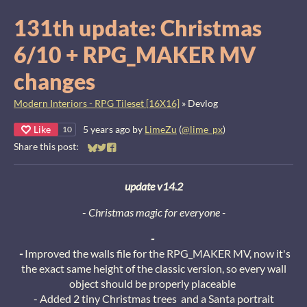
131th update: Christmas
6/10 + RPG_MAKER MV
changes
Modern Interiors - RPG Tileset [16X16]
»
Devlog
Like
5 years ago
by
LimeZu
(
@lime_px
)
10
Share this post:
Share on Bluesky
Share on Twitter
Share on Facebook
update v14.2
-
Christmas magic for everyone
-
-
-
Improved the walls file for the RPG_MAKER MV, now it's
the exact same height of the classic version, so every wall
object should be properly placeable
- Added 2 tiny Christmas trees and a Santa portrait