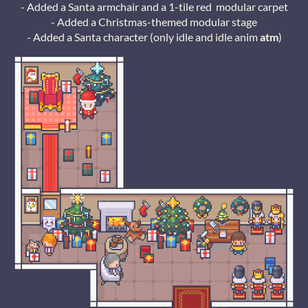
- Added a Santa armchair and a 1-tile red modular carpet
- Added a Christmas-themed modular stage
- Added a Santa character (only idle and idle anim
atm
)