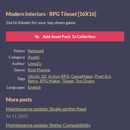
Modern Interiors - RPG Tileset [16X16]
16x16 tilesets for your top-down game
Add Asset Pack To Collection
Status
Released
Category
Assets
Author
LimeZu
Genre
Role Playing
16x16
,
2D
,
Action RPG
,
GameMaker
,
Pixel Art
,
Tags
Retro
,
RPG Maker
,
Tileset
,
Top-Down
Languages
English
More posts
Maintenance update: Single sprites fixed
Jul 11, 2023
Maintenance update: Better Compatibility