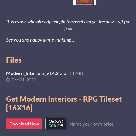
*Everyone who already bought the asset can get the new stuff for
free
See you and happy game-making! :)
Files
Modern_Interiors_v14.2.zip
11 MB
Dec 21, 2020
Get Modern Interiors - RPG Tileset
[16X16]
On Sale!
Name your own price
Download Now
50%
Off