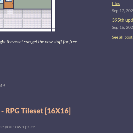
files
Sep 17, 20
395th upd
Sep 16, 20
See all post
 the asset can get the new stuff for free
MB
 - RPG Tileset [16X16]
e your own price