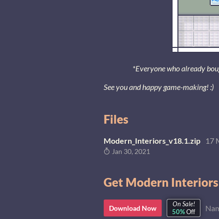
*Everyone who already bought
See you and happy game-making! :)
Files
Modern_Interiors_v18.1.zip
17 
Jan 30, 2021
Get Modern Interiors
On Sale!
Nam
Download Now
50%
Off