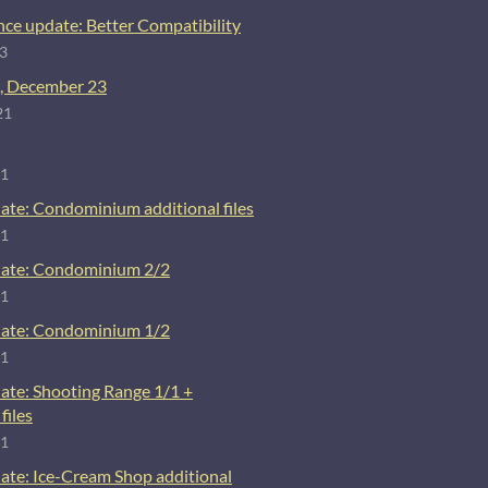
ce update: Better Compatibility
23
, December 23
21
21
ate: Condominium additional files
21
ate: Condominium 2/2
21
ate: Condominium 1/2
21
ate: Shooting Range 1/1 +
files
21
ate: Ice-Cream Shop additional