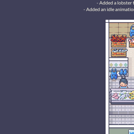
- Added a lobster 
- Added an idle animatio