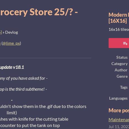
rocery Store 25/? -
Modern I
[16X16]
16x16 tile
]
»
Devlog
u
(
@lime_px
)
ook
Status
Category
update v18.1
Author
Genre
y of you have asked for -
Tags
op is the third subtheme! -
Languages
-
uldn't show them in the .gif due to the colors
More po
limit)
shes with knife for the cutting table
Maintenanc
counter to put the tank on top
Jul 11, 202