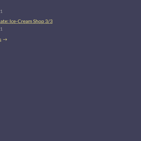
21
ate: Ice-Cream Shop 3/3
21
s