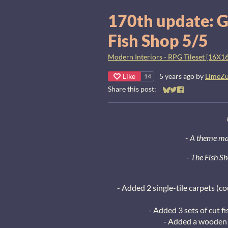
170th update: G
Fish Shop 5/5
Modern Interiors - RPG Tileset [16X16
Like
5 years ago
by
LimeZ
14
Share this post:
Share on Bluesky
Share on Twitter
Share on Faceb
-
A theme man
-
The Fish Sh
- Added 2 single-tile carpets (co
- Added 3 sets of cut fi
- Added a wooden 