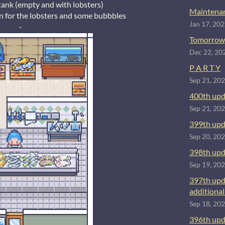
tank (empty and with lobsters)
Maintenan
n for the lobsters and some bubbbles
Jan 17, 20
-
Tomorrow
Dec 22, 20
P A R T Y
Sep 21, 20
400th upd
Sep 21, 20
399th upd
Sep 20, 20
398th upd
Sep 19, 20
397th upd
additional 
Sep 18, 20
396th upd