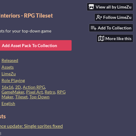
View all by LimeZu
nteriors - RPG Tileset
Follow LimeZu
Add To Collection
sets for your top-down game
More like this
Add Asset Pack To Collection
Released
Assets
LimeZu
Role Playing
16x16
,
2D
,
Action RPG
,
GameMaker
,
Pixel Art
,
Retro
,
RPG
Maker
,
Tileset
,
Top-Down
English
sts
e update: Single sprites fixed
3