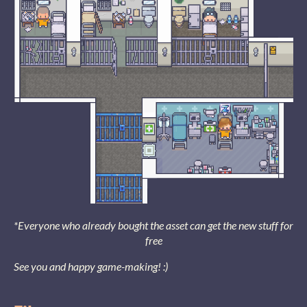
*Everyone who already bought the asset can get the new stuff for
free
See you and happy game-making! :)