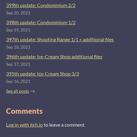
399th update: Condominium 2/2
Sep 20, 2021
398th update: Condominium 1/2
Sep 19, 2021
397th update: Shooting Range 1/1 + additional files
Sep 18, 2021
396th update: Ice-Cream Shop additional files
Sep 17, 2021
395th update: Ice-Cream Shop 3/3
Sep 16, 2021
See all posts
Comments
Log in with itch.io
to leave a comment.