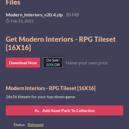
Files
Modern_Interiors_v20.4.zip
20 MB
Feb 23, 2021
Get Modern Interiors - RPG Tileset
[16X16]
On Sale!
Name your own price
Download Now
50%
Off
Modern Interiors - RPG Tileset [16X16]
16x16 tilesets for your top-down game
Add Asset Pack To Collection
Status
Released