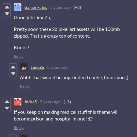
Gamer Fates
5 years ago
(+2)
Good job LimeZu,
Pretty soon these 2d pixel art assets will be 100mb
zipped. That's a crazy ton of content.
Kudos!
Reply
LimeZu
5 years ago
Ahhh that would be huge indeed ehehe, thank you ;)
Reply
Aidas5
5 years ago
(+1)
If you keep on making medical stuff this theme will
become prison and hospital in one! :D
Reply