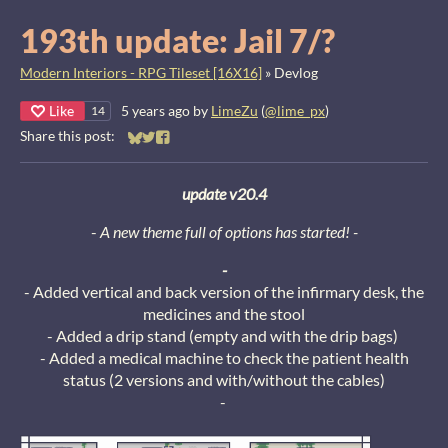
193th update: Jail 7/?
Modern Interiors - RPG Tileset [16X16]
»
Devlog
Like
5 years ago
by
LimeZu
(
@lime_px
)
14
Share this post:
Share on Bluesky
Share on Twitter
Share on Facebook
update v20.4
-
A new theme full of options has started! -
-
- Added vertical and back version of the infirmary desk, the
medicines and the stool
- Added a drip stand (empty and with the drip bags)
- Added a medical machine to check the patient health
status (2 versions and with/without the cables)
-