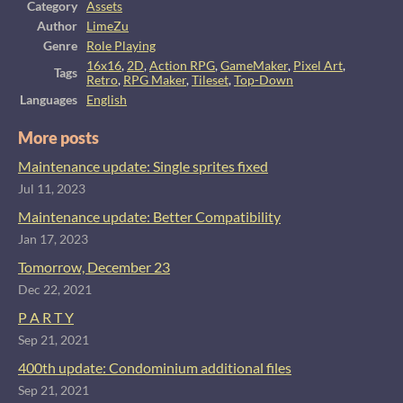
Category
Assets
Author
LimeZu
Genre
Role Playing
16x16
,
2D
,
Action RPG
,
GameMaker
,
Pixel Art
,
Tags
Retro
,
RPG Maker
,
Tileset
,
Top-Down
Languages
English
More posts
Maintenance update: Single sprites fixed
Jul 11, 2023
Maintenance update: Better Compatibility
Jan 17, 2023
Tomorrow, December 23
Dec 22, 2021
P A R T Y
Sep 21, 2021
400th update: Condominium additional files
Sep 21, 2021