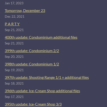
Jan 17, 2023
Tomorrow, December 23
Dec 22, 2021
P A R T Y
Sep 21, 2021
400th update: Condominium additional files
Sep 21, 2021
399th update: Condominium 2/2
Sep 20, 2021
398th update: Condominium 1/2
Sep 19, 2021
397th update: Shooting Range 1/1 + additional files
Sep 18, 2021
396th update: Ice-Cream Shop additional files
Sep 17, 2021
395th update: Ice-Cream Shop 3/3