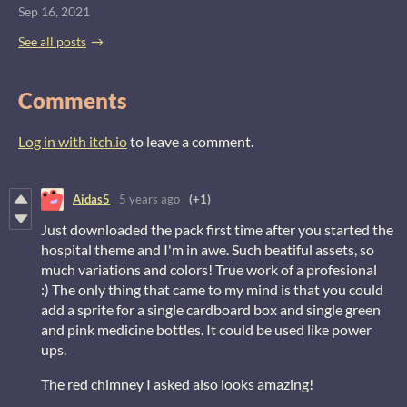
Sep 16, 2021
See all posts
Comments
Log in with itch.io
to leave a comment.
Aidas5
5 years ago
(+1)
Just downloaded the pack first time after you started the
hospital theme and I'm in awe. Such beatiful assets, so
much variations and colors! True work of a profesional
:) The only thing that came to my mind is that you could
add a sprite for a single cardboard box and single green
and pink medicine bottles. It could be used like power
ups.
The red chimney I asked also looks amazing!