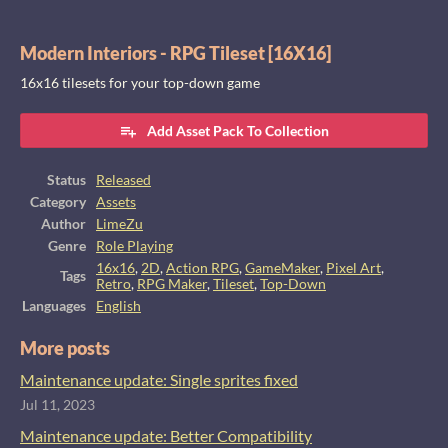
Modern Interiors - RPG Tileset [16X16]
16x16 tilesets for your top-down game
Add Asset Pack To Collection
Status
Released
Category
Assets
Author
LimeZu
Genre
Role Playing
16x16
,
2D
,
Action RPG
,
GameMaker
,
Pixel Art
,
Tags
Retro
,
RPG Maker
,
Tileset
,
Top-Down
Languages
English
More posts
Maintenance update: Single sprites fixed
Jul 11, 2023
Maintenance update: Better Compatibility