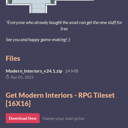
*Everyone who already bought the asset can get the new stuff for
free
See you and happy game-making! :)
Files
Modern_Interiors_v24.1.zip
24 MB
Apr 01, 2021
Get Modern Interiors - RPG Tileset
[16X16]
Name your own price
Download Now