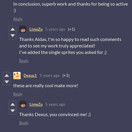
In conclusion, superb work and thanks for being so active
:)
Reply
LimeZu
5 years ago
(+1)
Thanks Aidas, I'm so happy to read such comments
and to see my work truly appreciated!
I've added the single sprites you asked for ;)
Reply
Dexus1
5 years ago
(+1)
these are really cool make more!
Reply
LimeZu
5 years ago
Thanks Dexus, you convinced me! ;)
Reply