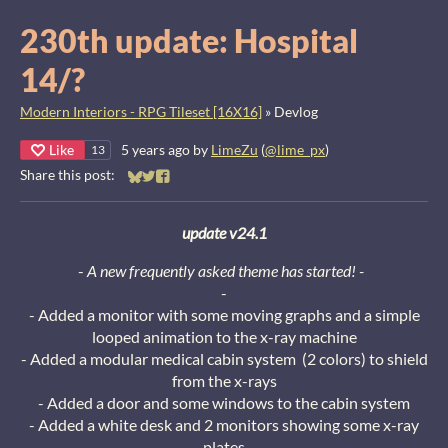
230th update: Hospital
14/?
Modern Interiors - RPG Tileset [16X16]
»
Devlog
Like
5 years ago
by
LimeZu
(
@lime_px
)
13
Share this post:
Share on Bluesky
Share on Twitter
Share on Facebook
update v24.1
-
A new frequently asked theme has started! -
-
- Added a monitor with some moving graphs and a simple
looped animation to the x-ray machine
- Added a modular medical cabin system (2 colors) to shield
from the x-rays
- Added a door and some windows to the cabin system
- Added a white desk and 2 monitors showing some x-ray
plates