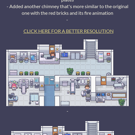
- Added another chimney that's more similar to the original
one with the red bricks and its fire animation
-
CLICK HERE FOR A BETTER RESOLUTION
-