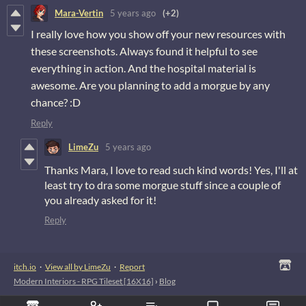
Mara-Vertin
5 years ago
(+2)
I really love how you show off your new resources with
these screenshots. Always found it helpful to see
everything in action. And the hospital material is
awesome. Are you planning to add a morgue by any
chance? :D
Reply
LimeZu
5 years ago
Thanks Mara, I love to read such kind words! Yes, I'll at
least try to dra some morgue stuff since a couple of
you already asked for it!
Reply
itch.io
·
View all by LimeZu
·
Report
Modern Interiors - RPG Tileset [16X16]
›
Blog