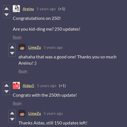
Areinu
5 years ago
(+1)
Congratulations on 250!
Are you kid-ding me? 250 updates!
Reply
LimeZu
5 years ago
ahahaha that was a good one! Thanks you so much
Areinu! :)
Reply
Aidas5
5 years ago
(+1)
Congrats with the 250th update!
Reply
LimeZu
5 years ago
Thanks Aidas, still 150 updates left!