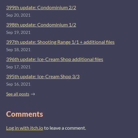
399th update: Condominium 2/2
Sep 20, 2021
398th update: Condominium 1/2
Sep 19, 2021
397th update: Shooting Range 1/1 + additional files
Sep 18, 2021
396th update: Ice-Cream Shop additional files
Sep 17, 2021
395th update: Ice-Cream Shop 3/3
Sep 16, 2021
See all posts
Comments
Log in with itch.io
to leave a comment.