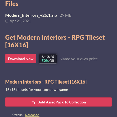
Files
Modern_Interiors_v26.1.zip
29 MB
Apr 21, 2021
Get Modern Interiors - RPG Tileset
[16X16]
On Sale!
Name your own price
Download Now
50%
Off
Modern Interiors - RPG Tileset [16X16]
16x16 tilesets for your top-down game
Add Asset Pack To Collection
Status
Released