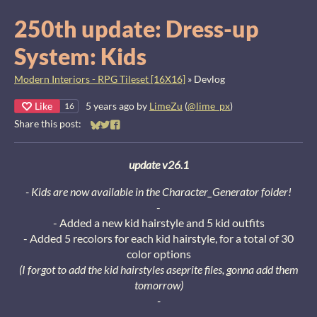
250th update: Dress-up
System: Kids
Modern Interiors - RPG Tileset [16X16]
»
Devlog
Like
5 years ago
by
LimeZu
(
@lime_px
)
16
Share this post:
Share on Bluesky
Share on Twitter
Share on Facebook
update v26.1
- Kids are now available in the Character_Generator folder!
-
- Added a new kid hairstyle and 5 kid outfits
- Added 5 recolors for each kid hairstyle, for a total of 30
color options
(I forgot to add the kid hairstyles aseprite files, gonna add them
tomorrow)
-