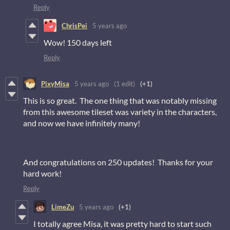
Reply
ChrisPei
5 years ago
Wow! 150 days left
Reply
PixyMisa
5 years ago
(1 edit)
(+1)
This is so great. The one thing that was notably missing
from this awesome tileset was variety in the characters,
and now we have infinitely many!
And congratulations on 250 updates! Thanks for your
hard work!
Reply
LimeZu
5 years ago
(+1)
I totally agree Misa, it was pretty hard to start such