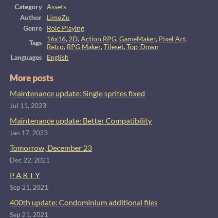
Category
Assets
Author
LimeZu
Genre
Role Playing
16x16
,
2D
,
Action RPG
,
GameMaker
,
Pixel Art
,
Tags
Retro
,
RPG Maker
,
Tileset
,
Top-Down
Languages
English
More posts
Maintenance update: Single sprites fixed
Jul 11, 2023
Maintenance update: Better Compatibility
Jan 17, 2023
Tomorrow, December 23
Dec 22, 2021
P A R T Y
Sep 21, 2021
400th update: Condominium additional files
Sep 21, 2021