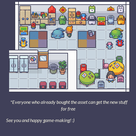
*Everyone who already bought the asset can get the new stuff
for free
See you and happy game-making! :)