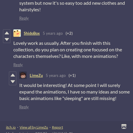
system but now it's so easy too add new clothes and
hairstyles!
Reply
ShidoBox
5 years ago
(+2)
Lovely work as usually. After you finish with this
collection, do you plan on creating one focused on the
characters themselves? Like, with more animations?
Reply
LimeZu
5 years ago
(+1)
It would be interesting! At some point I will surely
expand the animations, I have so many ideas and some
basic animations like "sleeping" are still missing!
Reply
itch.io
·
View all by LimeZu
·
Report