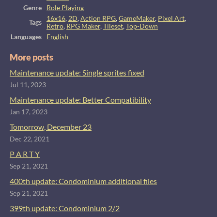
Genre
Role Playing
16x16
,
2D
,
Action RPG
,
GameMaker
,
Pixel Art
,
Tags
Retro
,
RPG Maker
,
Tileset
,
Top-Down
Languages
English
More posts
Maintenance update: Single sprites fixed
Jul 11, 2023
Maintenance update: Better Compatibility
Jan 17, 2023
Tomorrow, December 23
Dec 22, 2021
P A R T Y
Sep 21, 2021
400th update: Condominium additional files
Sep 21, 2021
399th update: Condominium 2/2