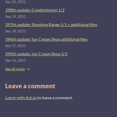
Sep 20, 2021
398th update: Condominium 1/2
Sep 19, 2021
397th update: Shooting Range 1/1 + additional files
Sep 18, 2021
396th update: Ice-Cream Shop additional files
Sep 17, 2021
395th update: Ice-Cream Shop 3/3
Sep 16, 2021
See all posts
Leave a comment
Log in with itch.io
to leave a comment.