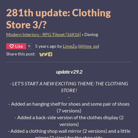
281th update: Clothing
Store 3/?
Modern Interiors - RPG Tileset [16X16]
»
Devlog
Like
5 years ago
by
LimeZu
(
@lime_px
)
9
Share this post:
Share on Bluesky
Share on Twitter
Share on Facebook
update v29.2
- LET'S START A NEW EXCITING THEME: THE CLOTHING
STORE!
-
- Added an hanging shelf for shoes and some pair of shoes
(7 versions)
- Added a back-side version of the clothes display (2
versions)
- Added a clothing shop wall mirror (2 versions) and a little
mirror (2 sizes) for the shoe side