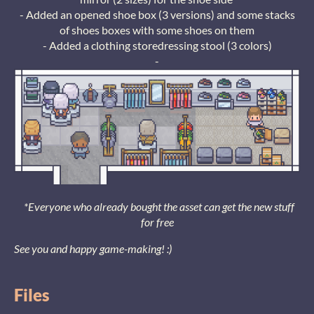
- Added an opened shoe box (3 versions) and some stacks
of shoes boxes with some shoes on them
- Added a clothing storedressing stool (3 colors)
-
*Everyone who already bought the asset can get the new stuff
for free
See you and happy game-making! :)
Files