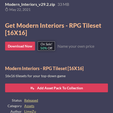
Modern_Interiors_v29.2.zip
33 MB
May 22, 2021
Get Modern Interiors - RPG Tileset
[16X16]
On Sale!
Name your own price
Download Now
50%
Off
Modern Interiors - RPG Tileset [16X16]
16x16 tilesets for your top-down game
Add Asset Pack To Collection
Status
Released
Category
Assets
Author
LimeZu