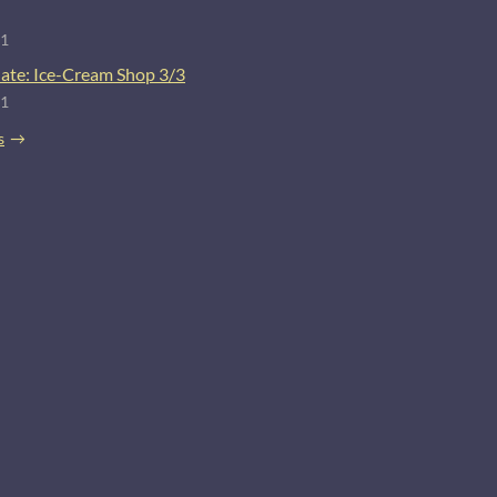
21
ate: Ice-Cream Shop 3/3
21
s