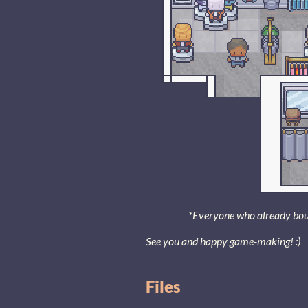
*Everyone who already bought
See you and happy game-making! :)
Files