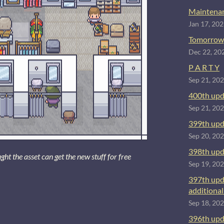
Maintenan
Jan 17, 20
Tomorrow
Dec 22, 20
P A R T Y
Sep 21, 20
400th upd
Sep 21, 20
399th upd
Sep 20, 20
398th upd
 the asset can get the new stuff for free
Sep 19, 20
397th upd
additional 
Sep 18, 20
396th upd