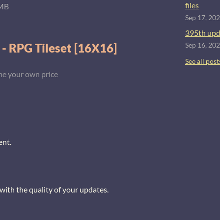
files
MB
Sep 17, 20
395th upd
 - RPG Tileset [16X16]
Sep 16, 20
See all post
e your own price
ent.
with the quality of your updates.