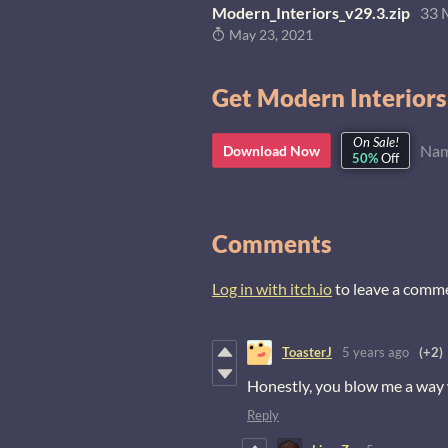
Modern_Interiors_v29.3.zip
33 
May 23, 2021
Get Modern Interiors
On Sale!
Nam
Download Now
50%
Off
Comments
Log in with itch.io
to leave a comm
ToasterJ
5 years ago
(+2)
Honestly, you blow me a way 
Reply