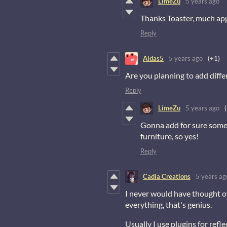
LimeZu
5 years ago
Thanks Toaster, much app
Reply
Aidas5
5 years ago
(+1)
Are you planning to add diffe
Reply
LimeZu
5 years ago
Gonna add for sure some 
furniture, so yes!
Reply
Cadia Creations
5 years ag
I never would have thought of 
everything, that's genius.
Usually I use plugins for refl