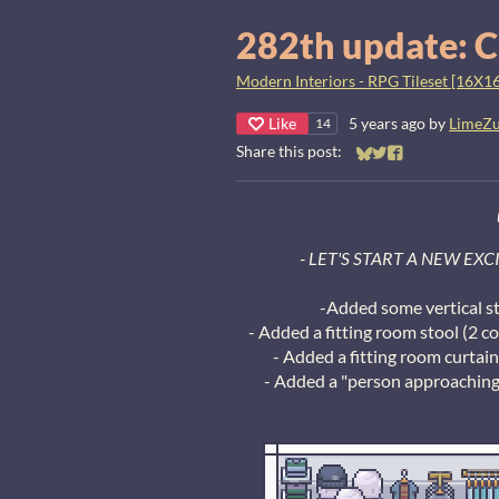
282th update: C
Modern Interiors - RPG Tileset [16X16
Like
5 years ago
by
LimeZ
14
Share this post:
Share on Bluesky
Share on Twitter
Share on Faceb
- LET'S START A NEW EX
-Added some vertical s
- Added a fitting room stool (2 co
- Added a fitting room curtai
- Added a "person approaching"