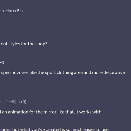
reciated! :)
rent styles for the shop?
(+1)
specific zones like the sport clothing area and more decorative
o
(1 edit)
(+3)
an animation for the mirror like that, it works with
ections but what you've created is so much easier to use.