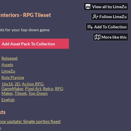
View all by LimeZu
nteriors - RPG Tileset
Follow LimeZu
Add To Collection
sets for your top-down game
More like this
Add Asset Pack To Collection
Released
Assets
LimeZu
Role Playing
16x16
,
2D
,
Action RPG
,
GameMaker
,
Pixel Art
,
Retro
,
RPG
Maker
,
Tileset
,
Top-Down
English
sts
e update: Single sprites fixed
3