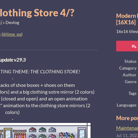
lothing Store 4/?
Modern I
[16X16]
]
»
Devlog
16x16 tile
u
(
@lime_px
)
ook
update v29.3
Status
Category
CITING THEME: THE CLOTHING STORE!
Author
-
Genre
tacks of shoe boxes + shoes on them
lors) and a big clothing sotre mirror (2 colors)
Tags
n (closed and open) and an open animation
 animation to the clothing store mirrors (2
Languages
colors)
More po
-
Maintenanc
Jul 11, 202