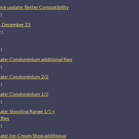
ce update: Better Compatibility
23
, December 23
21
21
ate: Condominium additional files
21
ate: Condominium 2/2
21
ate: Condominium 1/2
21
ate: Shooting Range 1/1 +
files
21
ate: Ice-Cream Shop additional