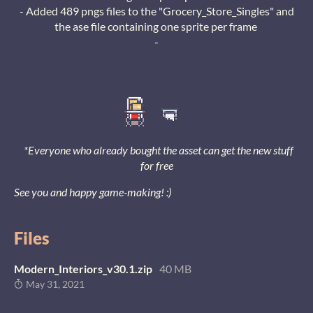
- Added 489 pngs files to the "Grocery_Store_Singles" and
the ase file containing one sprite per frame
-
*Everyone who already bought the asset can get the new stuff
for free
See you and happy game-making! :)
Files
Modern_Interiors_v30.1.zip
40 MB
May 31, 2021