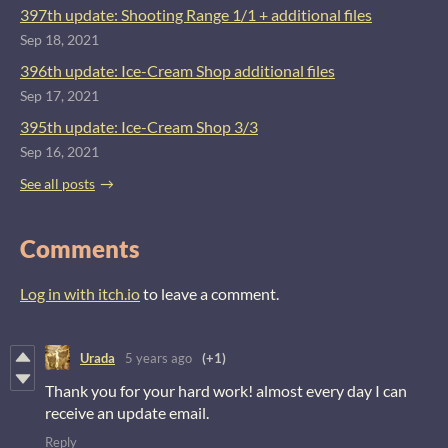
397th update: Shooting Range 1/1 + additional files
Sep 18, 2021
396th update: Ice-Cream Shop additional files
Sep 17, 2021
395th update: Ice-Cream Shop 3/3
Sep 16, 2021
See all posts
Comments
Log in with itch.io
to leave a comment.
Urada
5 years ago
(+1)
Thank you for your hard work! almost every day I can
receive an update email.
Reply