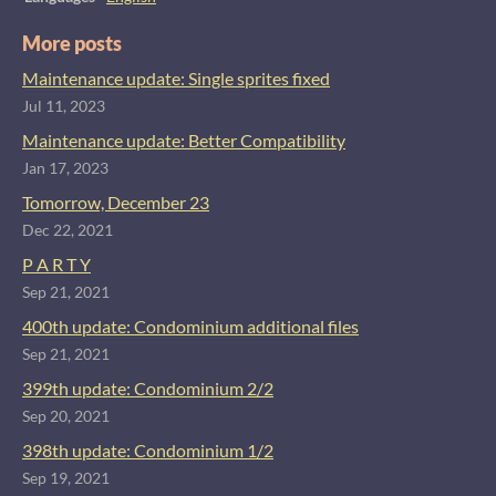
More posts
Maintenance update: Single sprites fixed
Jul 11, 2023
Maintenance update: Better Compatibility
Jan 17, 2023
Tomorrow, December 23
Dec 22, 2021
P A R T Y
Sep 21, 2021
400th update: Condominium additional files
Sep 21, 2021
399th update: Condominium 2/2
Sep 20, 2021
398th update: Condominium 1/2
Sep 19, 2021