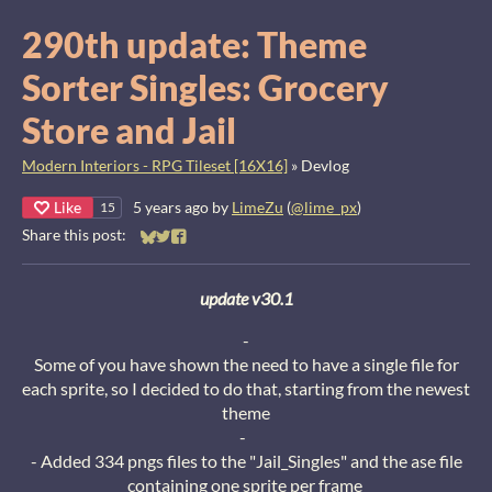
290th update: Theme
Sorter Singles: Grocery
Store and Jail
Modern Interiors - RPG Tileset [16X16]
»
Devlog
Like
5 years ago
by
LimeZu
(
@lime_px
)
15
Share this post:
Share on Bluesky
Share on Twitter
Share on Facebook
update v30.1
-
Some of you have shown the need to have a single file for
each sprite, so I decided to do that, starting from the newest
theme
-
- Added 334 pngs files to the "Jail_Singles" and the ase file
containing one sprite per frame