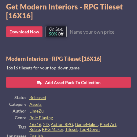
Get Modern Interiors - RPG Tileset
[16X16]
On Sale!
Name your own price
Download Now
50%
Off
Modern Interiors - RPG Tileset [16X16]
16x16 tilesets for your top-down game
Add Asset Pack To Collection
Status
Released
Category
Assets
Author
LimeZu
Genre
Role Playing
16x16
,
2D
,
Action RPG
,
GameMaker
,
Pixel Art
,
Tags
Retro
,
RPG Maker
,
Tileset
,
Top-Down
Languages
English