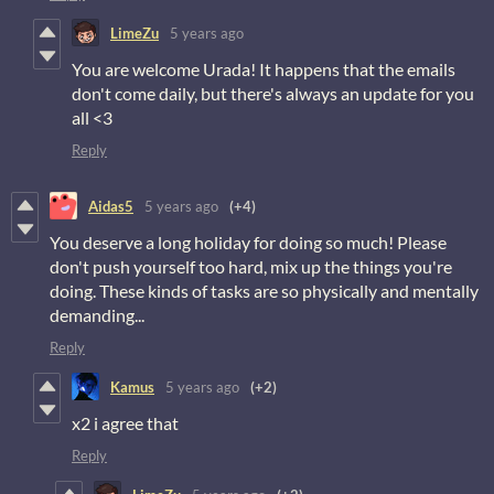
LimeZu
5 years ago
You are welcome Urada! It happens that the emails
don't come daily, but there's always an update for you
all <3
Reply
Aidas5
5 years ago
(+4)
You deserve a long holiday for doing so much! Please
don't push yourself too hard, mix up the things you're
doing. These kinds of tasks are so physically and mentally
demanding...
Reply
Kamus
5 years ago
(+2)
x2 i agree that
Reply