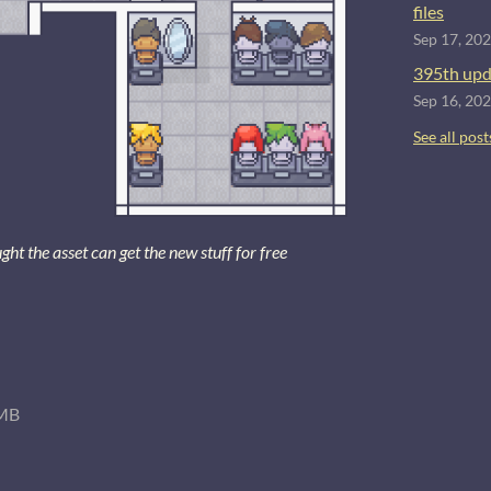
files
Sep 17, 20
395th upd
Sep 16, 20
See all post
 the asset can get the new stuff for free
MB