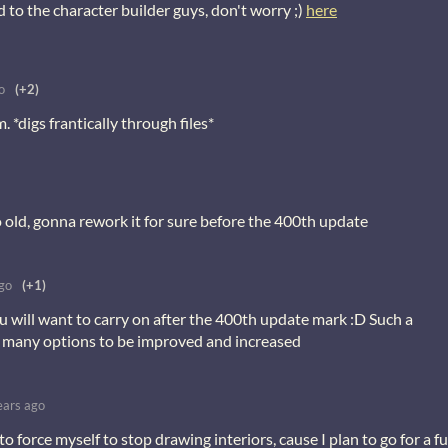
 to the character builder guys, don't worry ;)
here
o
(+2)
. *digs frantically through files*
 old, gonna rework it for sure before the 400th update
go
(+1)
ou will want to carry on after the 400th update mark :D Such a
 many options to be improved and increased
ears ago
to force myself to stop drawing interiors, cause I plan to go for a fu