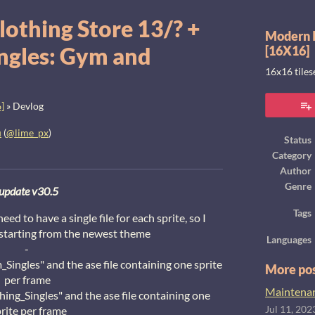
lothing Store 13/? +
Modern I
ngles: Gym and
[16X16]
16x16 tile
]
»
Devlog
u
(
@lime_px
)
Status
Category
ook
Author
Genre
update v30.5
Tags
d to have a single file for each sprite, so I
 starting from the newest theme
Languages
-
_Singles" and the ase file containing one sprite
More po
per frame
Maintenanc
shing_Singles" and the ase file containing one
rite per frame
Jul 11, 202