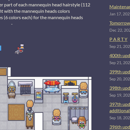
ner part of each mannequin head hairstyle (112
Maintenan
r fit with the mannequin heads colors
Jan 17, 20
s (6 colors each) for the mannequin heads
Tomorrow
-
Dec 22, 20
P A R T Y
Sep 21, 20
400th upd
Sep 21, 20
399th upd
Sep 20, 20
398th upd
Sep 19, 20
397th upd
additional 
Sep 18, 20
396th upd