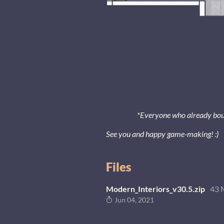
*Everyone who already bought
See you and happy game-making! :)
Files
Modern_Interiors_v30.5.zip
43 
Jun 04, 2021