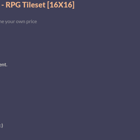
 - RPG Tileset [16X16]
e your own price
ent.
:)