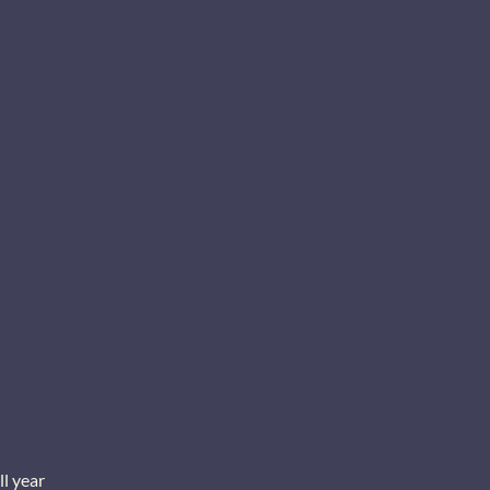
ll year