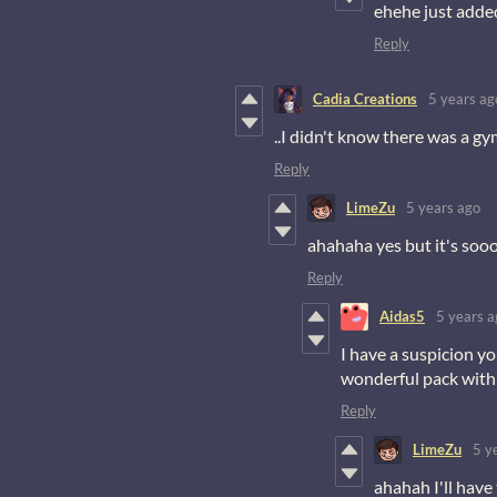
ehehe just added
Reply
Cadia Creations
5 years ag
..I didn't know there was a gym
Reply
LimeZu
5 years ago
ahahaha yes but it's sooo
Reply
Aidas5
5 years a
I have a suspicion y
wonderful pack with
Reply
LimeZu
5 y
ahahah I'll have 