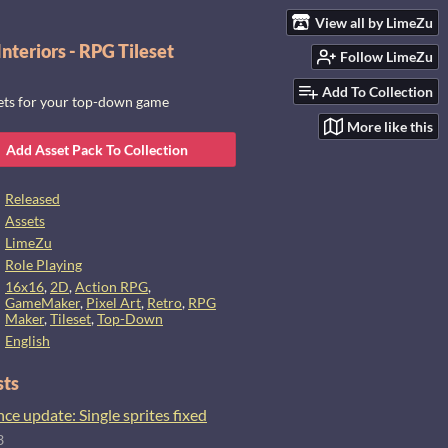
View all by LimeZu
nteriors - RPG Tileset
Follow LimeZu
Add To Collection
sets for your top-down game
More like this
Add Asset Pack To Collection
Released
Assets
LimeZu
Role Playing
16x16
,
2D
,
Action RPG
,
GameMaker
,
Pixel Art
,
Retro
,
RPG
Maker
,
Tileset
,
Top-Down
English
sts
e update: Single sprites fixed
3