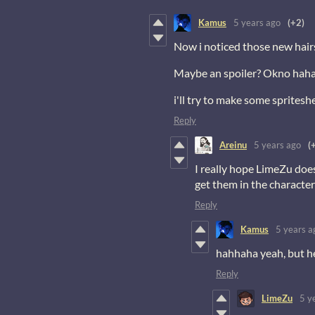
Kamus
5 years ago
(+2)
Now i noticed those new hair
Maybe an spoiler? Okno hah
i'll try to make some spritesh
Reply
Areinu
5 years ago
(
I really hope LimeZu does
get them in the character 
Reply
Kamus
5 years a
hahhaha yeah, but he 
Reply
LimeZu
5 y