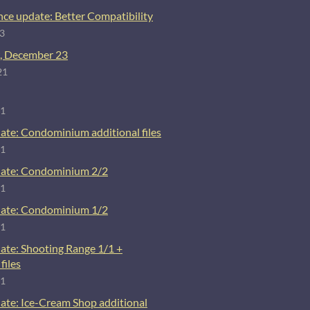
ce update: Better Compatibility
23
, December 23
21
21
ate: Condominium additional files
21
ate: Condominium 2/2
21
ate: Condominium 1/2
21
ate: Shooting Range 1/1 +
files
21
ate: Ice-Cream Shop additional