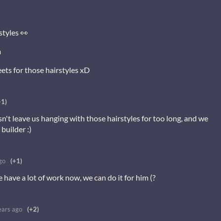
styles 👀
a
eets for those hairstyles xD
+1)
n't leave us hanging with those hairstyles for too long, and we
builder :)
go
(+1)
have a lot of work now, we can do it for him (?
ears ago
(+2)