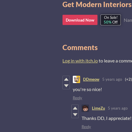
Get Modern Interiors
On Sale!
Nam
Download Now
50%
Off
Comments
Log in with itch.io
to leave a comm
DDmeow
5 years ago
(+2)
you're so nice!
Reply
LimeZu
5 years ago
Thanks DD, I appreciate! 
Reply