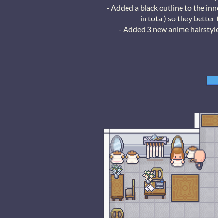
- Added a black outline to the in
in total) so they bette
- Added 3 new anime hairstyle