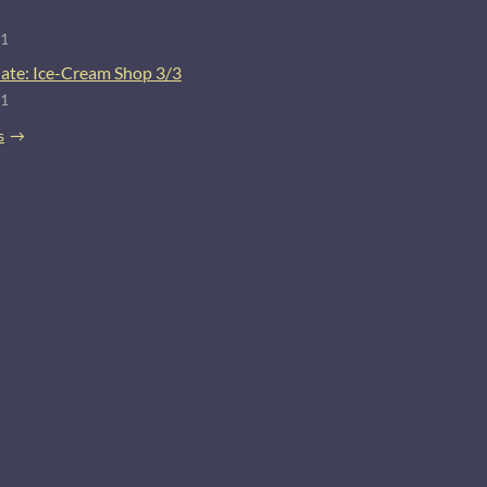
21
ate: Ice-Cream Shop 3/3
21
s