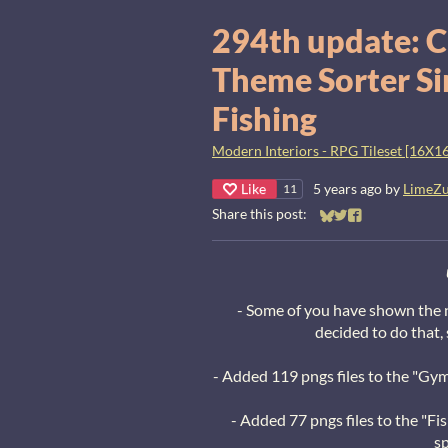
294th update: C
Theme Sorter Si
Fishing
Modern Interiors - RPG Tileset [16X16
Like
5 years ago
by
LimeZ
11
Share this post:
Share on Bluesky
Share on Twitter
Share on Faceb
- Some of you have shown the nee
decided to do that,
- Added 119 pngs files to the "Gym
- Added 77 pngs files to the "Fi
sp