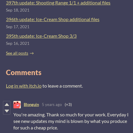
397th update: Shooting Range 1/1 + additional files
Sep 18, 2021
396th update: Ice-Cream Shop additional files
Sep 17, 2021
395th update: Ice-Cream Shop 3/3
Sep 16, 2021
See all posts
Comments
Log in with itch.io
to leave a comment.
Blonguin
5 years ago
(+3)
You're amazing. Thank so much for your work. Everyday I
see new updates my mind is blown by what you produce
for such a cheap price.