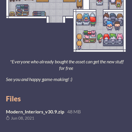
*Everyone who already bought the asset can get the new stuff
for free
See you and happy game-making! :)
Files
Modern_Interiors_v30.9.zip
48 MB
Jun 08, 2021