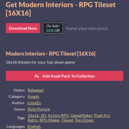
Get Modern Interiors - RPG Tileset
[16X16]
On Sale!
Name your own price
Download Now
50%
Off
Modern Interiors - RPG Tileset [16X16]
16x16 tilesets for your top-down game
Add Asset Pack To Collection
Status
Released
Category
Assets
Author
LimeZu
Genre
Role Playing
16x16
,
2D
,
Action RPG
,
GameMaker
,
Pixel Art
,
Tags
Retro
,
RPG Maker
,
Tileset
,
Top-Down
Languages
English