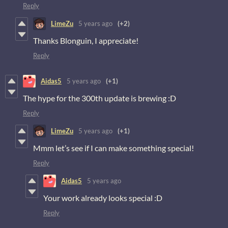
Reply
LimeZu
5 years ago
(+2)
Thanks Blonguin, I appreciate!
Reply
Aidas5
5 years ago
(+1)
The hype for the 300th update is brewing :D
Reply
LimeZu
5 years ago
(+1)
Mmm let’s see if I can make something special!
Reply
Aidas5
5 years ago
Your work already looks special :D
Reply