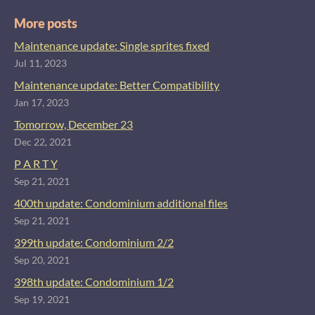
More posts
Maintenance update: Single sprites fixed
Jul 11, 2023
Maintenance update: Better Compatibility
Jan 17, 2023
Tomorrow, December 23
Dec 22, 2021
P A R T Y
Sep 21, 2021
400th update: Condominium additional files
Sep 21, 2021
399th update: Condominium 2/2
Sep 20, 2021
398th update: Condominium 1/2
Sep 19, 2021