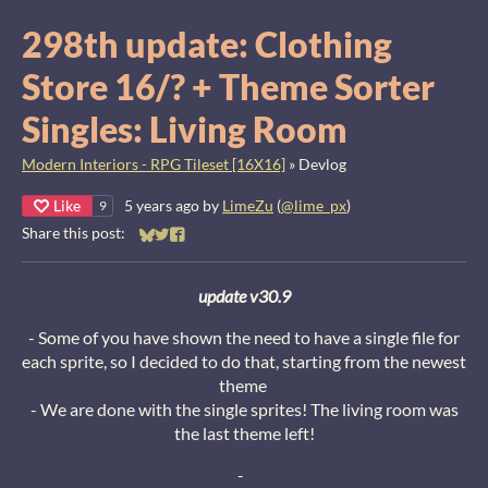
298th update: Clothing
Store 16/? + Theme Sorter
Singles: Living Room
Modern Interiors - RPG Tileset [16X16]
»
Devlog
Like
5 years ago
by
LimeZu
(
@lime_px
)
9
Share this post:
Share on Bluesky
Share on Twitter
Share on Facebook
update v30.9
- Some of you have shown the need to have a single file for
each sprite, so I decided to do that, starting from the newest
theme
- We are done with the single sprites! The living room was
the last theme left!
-