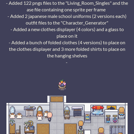
- Added 122 pngs files to the "Living_Room_Singles" and the
ase file containing one sprite per frame
- Added 2 japanese male school uniforms (2 versions each)
outfit files to the "Character_Generator"
- Added a new clothes displayer (4 colors) and a glass to
place on it
- Added a bunch of folded clothes (4 versions) to place on
the clothes displayer and 3 more folded shirts to place on
the hanging shelves
-