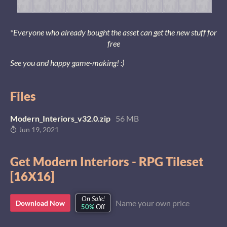
*Everyone who already bought the asset can get the new stuff for
free
See you and happy game-making! :)
Files
Modern_Interiors_v32.0.zip
56 MB
Jun 19, 2021
Get Modern Interiors - RPG Tileset
[16X16]
On Sale!
Name your own price
Download Now
50%
Off