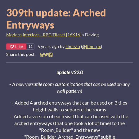
309th update: Arched
Entryways
Modern Interiors - RPG Tileset [16X16]
»
Devlog
Like
5 years ago
by
LimeZu
(
@lime_px
)
12
Share this post:
Share on Bluesky
Share on Twitter
Share on Facebook
update v32.0
-
A new versatile room customization that can be used on any
wall pattern!
- Added 4 arched entryways that can be used on 3 tiles
height walls to separete the rooms
- Added a version of each wall that can be used with the
arched entryways (that one took a lot of time) to the
"Room_Builder" and the new
"Room_Builder_Arched_Entryways" subfile