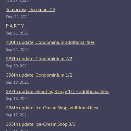
Jan 17, 2023
Tomorrow, December 23
Dec 22, 2021
P A R T Y
Sep 21, 2021
400th update: Condominium additional files
Sep 21, 2021
399th update: Condominium 2/2
Sep 20, 2021
398th update: Condominium 1/2
Sep 19, 2021
397th update: Shooting Range 1/1 + additional files
Sep 18, 2021
396th update: Ice-Cream Shop additional files
Sep 17, 2021
395th update: Ice-Cream Shop 3/3