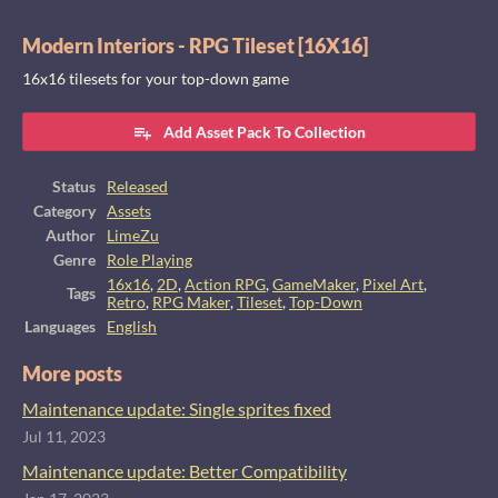
Modern Interiors - RPG Tileset [16X16]
16x16 tilesets for your top-down game
Add Asset Pack To Collection
Status
Released
Category
Assets
Author
LimeZu
Genre
Role Playing
16x16
,
2D
,
Action RPG
,
GameMaker
,
Pixel Art
,
Tags
Retro
,
RPG Maker
,
Tileset
,
Top-Down
Languages
English
More posts
Maintenance update: Single sprites fixed
Jul 11, 2023
Maintenance update: Better Compatibility