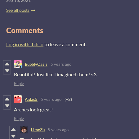
Sep 16, 2021
See all posts
Comments
Log in with itch.io
to leave a comment.
BubblyOasis
5 years ago
Beautiful! Just like I imagined them! <3
Reply
Aidas5
5 years ago
(+2)
Arches look great!
Reply
LimeZu
5 years ago