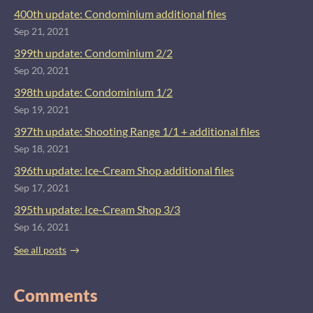
400th update: Condominium additional files
Sep 21, 2021
399th update: Condominium 2/2
Sep 20, 2021
398th update: Condominium 1/2
Sep 19, 2021
397th update: Shooting Range 1/1 + additional files
Sep 18, 2021
396th update: Ice-Cream Shop additional files
Sep 17, 2021
395th update: Ice-Cream Shop 3/3
Sep 16, 2021
See all posts
Comments