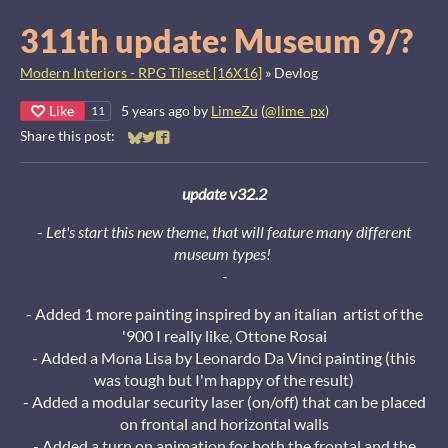
311th update: Museum 9/?
Modern Interiors - RPG Tileset [16X16]
»
Devlog
Like
5 years ago
by
LimeZu
(
@lime_px
)
11
Share this post:
Share on Bluesky
Share on Twitter
Share on Facebook
update v32.2
-
Let's start this new theme, that will feature many different
museum types!
-
- Added 1 more painting inspired by an italian artist of the
'900 I really like, Ottone Rosai
- Added a Mona Lisa by Leonardo Da Vinci painting (this
was tough but I'm happy of the result)
- Added a modular security laser (on/off) that can be placed
on frontal and horizontal walls
- Added a turn on animation for both the frontal and the