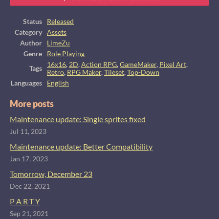
Status
Released
Category
Assets
Author
LimeZu
Genre
Role Playing
16x16
,
2D
,
Action RPG
,
GameMaker
,
Pixel Art
,
Tags
Retro
,
RPG Maker
,
Tileset
,
Top-Down
Languages
English
More posts
Maintenance update: Single sprites fixed
Jul 11, 2023
Maintenance update: Better Compatibility
Jan 17, 2023
Tomorrow, December 23
Dec 22, 2021
P A R T Y
Sep 21, 2021