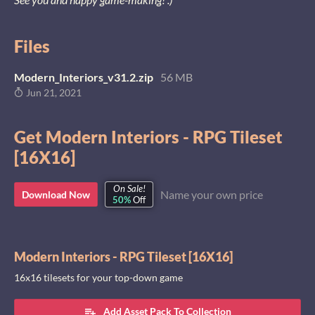
Files
Modern_Interiors_v31.2.zip
56 MB
Jun 21, 2021
Get Modern Interiors - RPG Tileset
[16X16]
On Sale!
Name your own price
Download Now
50%
Off
Modern Interiors - RPG Tileset [16X16]
16x16 tilesets for your top-down game
Add Asset Pack To Collection