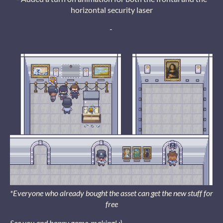
horizontal security laser
-
*Everyone who already bought the asset can get the new stuff for
free
See you and happy game-making! :)