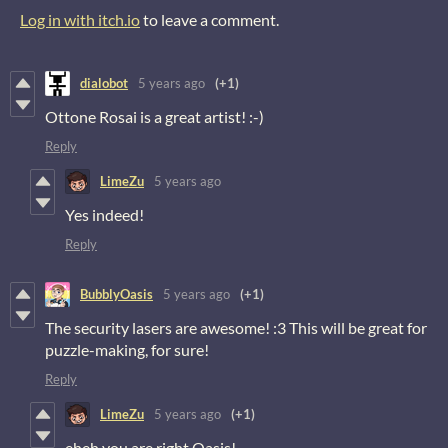
Log in with itch.io
to leave a comment.
dialobot
5 years ago
(+1)
Ottone Rosai is a great artist! :-)
Reply
LimeZu
5 years ago
Yes indeed!
Reply
BubblyOasis
5 years ago
(+1)
The security lasers are awesome! :3 This will be great for
puzzle-making, for sure!
Reply
LimeZu
5 years ago
(+1)
eheh you are right Oasis!