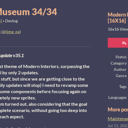
Museum 34/34
Modern I
[16X16]
]
»
Devlog
16x16 tile
u
(
@lime_px
)
ook
u
pdate v35.1
Status
Category
 theme of Modern Interiors, surpassing the
Author
l by only 2 updates.
Genre
uff, but since we are getting close to the
ily updates will stop) I need to revamp some
Tags
 some components before focusing again on
tely new sprites.
Languages
 turned out, also considering that the goal
More po
plete scenario, without going too deep into
each aspect.
Maintenanc
Jul 11, 202