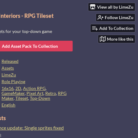
View all by LimeZu
nteriors - RPG Tileset
Follow LimeZu
Add To Collection
sets for your top-down game
More like this
Add Asset Pack To Collection
Released
Assets
LimeZu
Role Playing
16x16
,
2D
,
Action RPG
,
GameMaker
,
Pixel Art
,
Retro
,
RPG
Maker
,
Tileset
,
Top-Down
English
sts
e update: Single sprites fixed
3