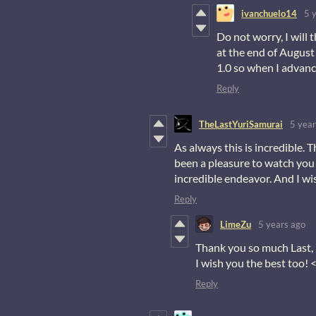
ivanchuelo14
5 
Do not worry, I will 
at the end of August 
1.0 so when I advance
Reply
TheLastYuriSamurai
5 year
As always this is incredible. 
been a pleasure to watch you
incredible endeavor. And I wi
Reply
LimeZu
5 years ago
Thank you so much Last, 
I wish you the best too! 
Reply