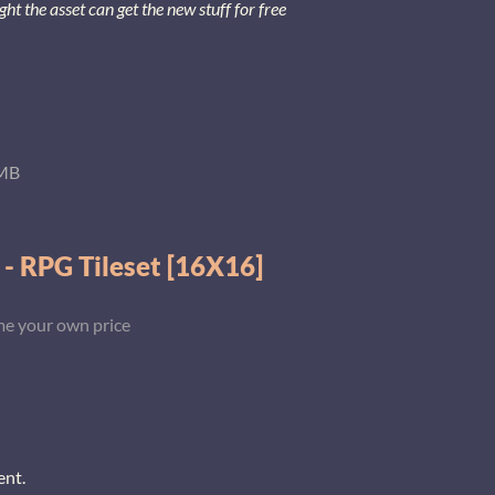
 the asset can get the new stuff for free
MB
 - RPG Tileset [16X16]
e your own price
ent.