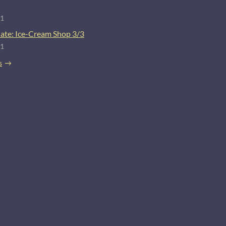
21
ate: Ice-Cream Shop 3/3
21
s