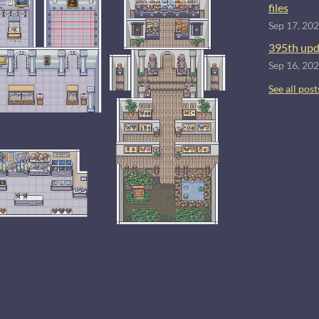
files
Sep 17, 20
395th upd
Sep 16, 20
See all post