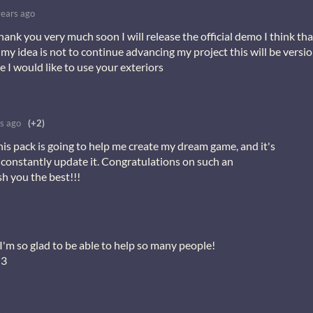
years ago
thank you very much soon I will release the official demo I think tha
my idea is not to continue advancing my project this will be versi
 I would like to use your exteriors
s ago
(+2)
This pack is going to help me create my dream game, and it's
 constantly update it. Congratulations on such an
sh you the best!!!
I'm so glad to be able to help so many people!
<3