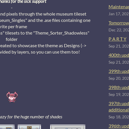
hanks for the sick support
Maintenan
-
and pixels through the whole museum tileset
Jan 17, 20
eum_Singles" and the .ase files containing one
Tomorrow
rite per frame
Dec 22, 20
 tilesets to the "Theme_Sorter_Shadowless"
P A R T Y
folder
reated to showcase the theme as Designs (->
Sep 21, 20
ided by layers, so you can use them too!
400th upd
Sep 21, 20
399th upd
Sep 20, 20
398th upd
Sep 19, 20
397th upd
additional 
crazy for the huge number of shades
Sep 18, 20
396th upd