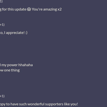
1)
g for this update 😱 You're amazing x2
(+1)
 I appreciate! :)
 all my power hhahaha
now one thing
(+1)
py to have such wonderful supporters like you!