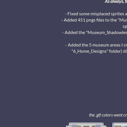
As always, t
- Fixed some misplaced sprites 
- Added 451 pngs files to the "Mus
sp
- Added the "Museum_Shadowless"
- Added the 5 museum areas I c
"6_Home_Designs" folder) div
the .gif colors went 