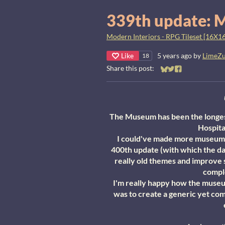
339th update: 
Modern Interiors - RPG Tileset [16X16
Like
5 years ago
by
LimeZ
18
Share this post:
Share on Bluesky
Share on Twitter
Share on Faceb
The Museum has been the longest
Hospita
I could've made more museum st
400th update (with which the da
really old themes and improve
comple
I'm really happy how the museum
was to create a generic yet com