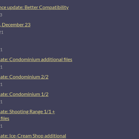
ce update: Better Compatibility
23
, December 23
21
21
ate: Condominium additional files
21
ate: Condominium 2/2
21
ate: Condominium 1/2
21
ate: Shooting Range 1/1 +
files
21
ate: Ice-Cream Shop additional