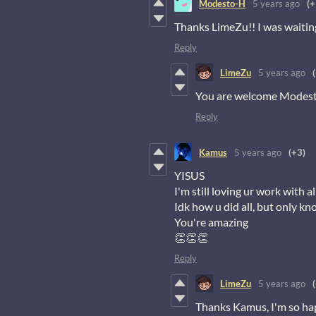
Modesto-H
5 years ago
(+
Thanks LimeZu!! I was waitin
Reply
LimeZu
5 years ago
You are welcome Modesto,
Reply
Kamus
5 years ago
(+3)
YISUS
I'm still loving ur work with
Idk how u did all, but only k
You're amazing
👏👏👏
Reply
LimeZu
5 years ago
Thanks Kamus, I'm so hap