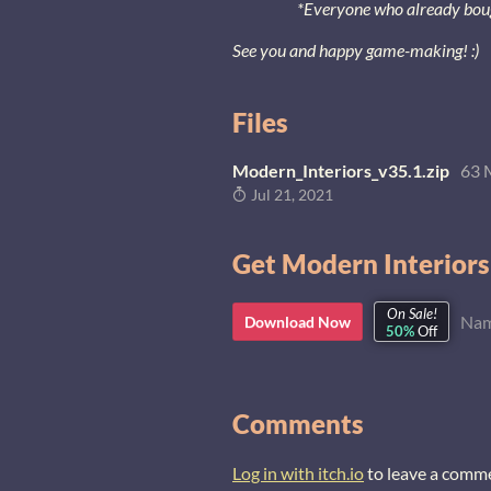
*Everyone who already bought
See you and happy game-making! :)
Files
Modern_Interiors_v35.1.zip
63 
Jul 21, 2021
Get Modern Interiors
On Sale!
Nam
Download Now
50%
Off
Comments
Log in with itch.io
to leave a comm