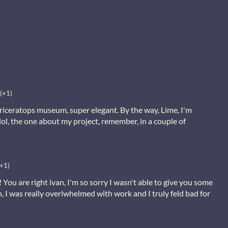
(+1)
riceratops museum, super elegant. By the way, Lime, I'm
lol, the one about my project, remember, in a couple of
(+1)
 You are right ivan, I'm so sorry I wasn't able to give you some
h, I was really overlwhelmed with work and I truly feld bad for