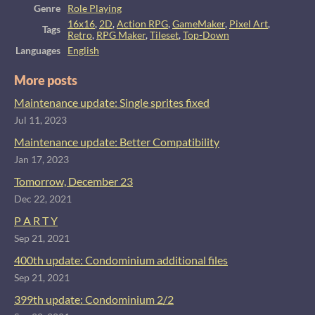
Genre
Role Playing
16x16
,
2D
,
Action RPG
,
GameMaker
,
Pixel Art
,
Tags
Retro
,
RPG Maker
,
Tileset
,
Top-Down
Languages
English
More posts
Maintenance update: Single sprites fixed
Jul 11, 2023
Maintenance update: Better Compatibility
Jan 17, 2023
Tomorrow, December 23
Dec 22, 2021
P A R T Y
Sep 21, 2021
400th update: Condominium additional files
Sep 21, 2021
399th update: Condominium 2/2