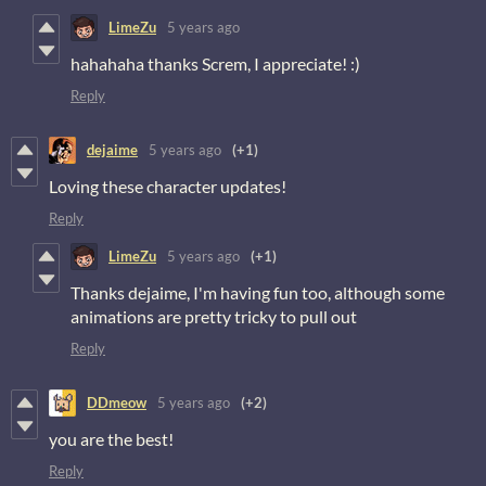
LimeZu
5 years ago
hahahaha thanks Screm, I appreciate! :)
Reply
dejaime
5 years ago
(+1)
Loving these character updates!
Reply
LimeZu
5 years ago
(+1)
Thanks dejaime, I'm having fun too, although some
animations are pretty tricky to pull out
Reply
DDmeow
5 years ago
(+2)
you are the best!
Reply