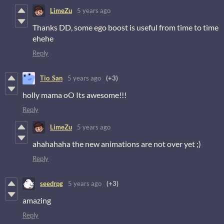
LimeZu
5 years ago
Thanks DD, some ego boost is useful from time to time
ehehe
Reply
Tio_San
5 years ago
(+3)
holly mama oO Its awesome!!!
Reply
LimeZu
5 years ago
ahahahaha the new animations are not over yet ;)
Reply
seedrpg
5 years ago
(+3)
amazing
Reply