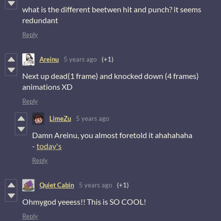
what is the different beetwen hit and punch? it seems
redundant
Reply
Areinu
5 years ago
(+1)
Next up dead(1 frame) and knocked down (4 frames)
animations XD
Reply
LimeZu
5 years ago
Damn Areinu, you almost foretold it ahahahaha
-
today's
Reply
Quiet Cabin
5 years ago
(+1)
Ohmygod yeeess!! This is SO COOL!
Reply