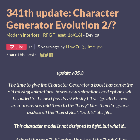
341th update: Character
Generator Evolution 2/?
Modern Interiors - RPG Tileset [16X16]
»
Devlog
Like
5 years ago
by
LimeZu
(
@lime_px
)
15
Share this post:
Share on Bluesky
Share on Twitter
Share on Facebook
u
pdate v35.3
The time to give the Character Generator a boost has come: the
old missing animations, brand-new animations and options will
be added in the next few days!
Firstly I'll design all the new
animations and add them to the "body" files, then I'm gonna
update all the "hairstyles", "outfits" etc. files
This character model is not designed to fight, but what if...
-
- Added the new "Hit" animation to all the "body" files