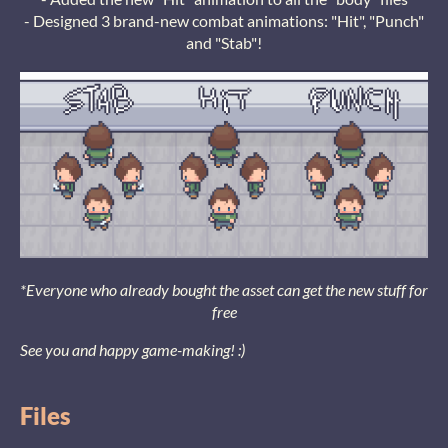
- Designed 3 brand-new combat animations: "Hit", "Punch"
and "Stab"!
*Everyone who already bought the asset can get the new stuff for
free
See you and happy game-making! :)
Files