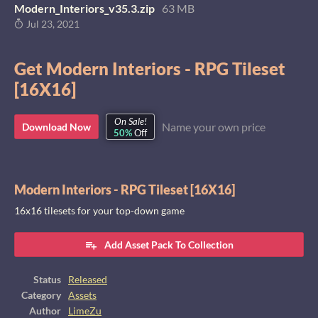
Modern_Interiors_v35.3.zip
63 MB
Jul 23, 2021
Get Modern Interiors - RPG Tileset
[16X16]
On Sale!
Name your own price
Download Now
50%
Off
Modern Interiors - RPG Tileset [16X16]
16x16 tilesets for your top-down game
Add Asset Pack To Collection
Status
Released
Category
Assets
Author
LimeZu