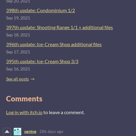
Sep 20, 2021
398th update: Condominium 1/2
Sep 19, 2021
397th update: Shooting Range 1/1 + additional files
Sep 18, 2021
396th update: Ice-Cream Shop additional files
Sep 17, 2021
395th update: Ice-Cream Shop 3/3
Sep 16, 2021
See all posts
Comments
Log in with itch.io
to leave a comment.
ogntng
286 days ago