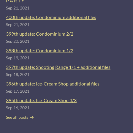
P A R T Y
Sep 21, 2021
400th update: Condominium additional files
Sep 21, 2021
399th update: Condominium 2/2
Sep 20, 2021
398th update: Condominium 1/2
Sep 19, 2021
397th update: Shooting Range 1/1 + additional files
Sep 18, 2021
396th update: Ice-Cream Shop additional files
Sep 17, 2021
395th update: Ice-Cream Shop 3/3
Sep 16, 2021
See all posts