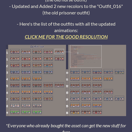
- Updated and Added 2 new recolors to the "Outfit_016"
(the old prisoner outfit)
- Here's the list of the outfits with all the updated
animations:
CLICK ME FOR THE GOOD RESOLUTION
*Everyone who already bought the asset can get the new stuff for
free