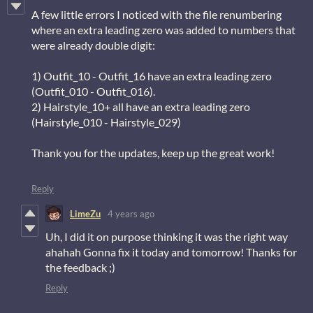
A few little errors I noticed with the file renumbering
where an extra leading zero was added to numbers that
were already double digit:
1) Outfit_10 - Outfit_16 have an extra leading zero
(Outfit_010 - Outfit_016).
2) Hairstyle_10+ all have an extra leading zero
(Hairstyle_010 - Hairstyle_029)
Thank you for the updates, keep up the great work!
Reply
LimeZu
4 years ago
Uh, I did it on purpose thinking it was the right way
ahahah Gonna fix it today and tomorrow! Thanks for
the feedback ;)
Reply