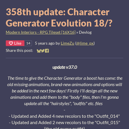
358th update: Character
Generator Evolution 18/?
Modern Interiors - RPG Tileset [16X16]
»
Devlog
Like
5 years ago
by
LimeZu
(
@lime_px
)
14
Share this post:
Share on Bluesky
Share on Twitter
Share on Facebook
update v37.0
The time to give the Character Generator a boost has come: the
old missing animations, brand-new animations and options will
be added in the next few days!
Firstly I'll design all the new
animations and add them to the "body" files, then I'm gonna
update all the "hairstyles", "outfits" etc. files
-
- Updated and Added 4 new recolors to the "Outfit_014"
- Updated and Added 2 new recolors to the "Outfit_015"
(the old nurse outfit)