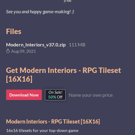
See you and happy game-making! :)
Files
Modern_Interiors_v37.0.zip
111 MB
Aug 09, 2021
Get Modern Interiors - RPG Tileset
[16X16]
On Sale!
Name your own price
Download Now
50%
Off
Modern Interiors - RPG Tileset [16X16]
16x16 tilesets for your top-down game