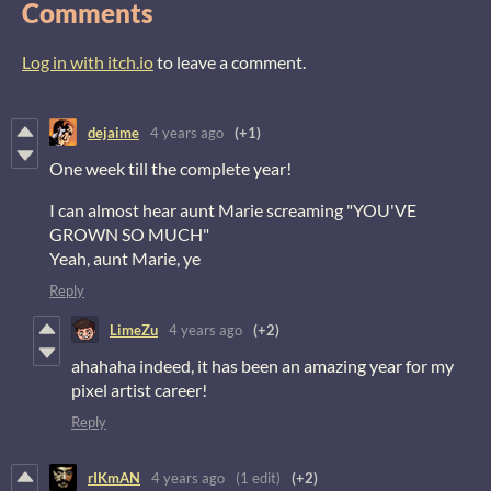
Comments
Log in with itch.io
to leave a comment.
dejaime
4 years ago
(+1)
One week till the complete year!
I can almost hear aunt Marie screaming "YOU'VE
GROWN SO MUCH"
Yeah, aunt Marie, ye
Reply
LimeZu
4 years ago
(+2)
ahahaha indeed, it has been an amazing year for my
pixel artist career!
Reply
rIKmAN
4 years ago
(1 edit)
(+2)