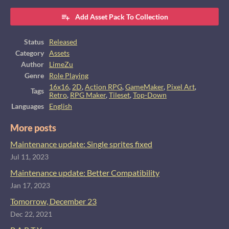
Add Asset Pack To Collection
Status
Released
Category
Assets
Author
LimeZu
Genre
Role Playing
16x16
,
2D
,
Action RPG
,
GameMaker
,
Pixel Art
,
Tags
Retro
,
RPG Maker
,
Tileset
,
Top-Down
Languages
English
More posts
Maintenance update: Single sprites fixed
Jul 11, 2023
Maintenance update: Better Compatibility
Jan 17, 2023
Tomorrow, December 23
Dec 22, 2021