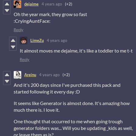
dejaime
4 years ago
(+2)
Oh the year mark, they grow so fast
:CryingAuntFace:
Reply
LimeZu
4 years ago
It almost moves me dejaime, it's like a toddler to me t-t
Reply
Areinu
4 years ago
(+2)
And it's 200 days since I've purchased this pack and
started following it every day :D
It seems like Generator is almost done. It's amazing how
much there is. I love it.
One thought that occurred to me when going trough
generator folders was... Will you be updating _kids as well,
or leave them as is?