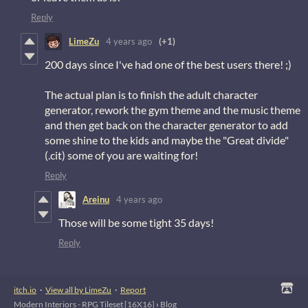
Reply
LimeZu
4 years ago
(+1)
200 days since I've had one of the best users there! ;)
The actual plan is to finish the adult character
generator, rework the gym theme and the music theme
and then get back on the character generator to add
some shine to the kids and maybe the "Great divide"
(.cit) some of you are waiting for!
Reply
Areinu
4 years ago
Those will be some tight 35 days!
Reply
itch.io
·
View all by LimeZu
·
Report
Modern Interiors - RPG Tileset [16X16]
›
Blog