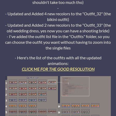
shouldn't take too much tho)
-
- Updated and Added 4 new recolors to the "Outfit_32" (the
bikini outfit)
- Updated and Added 2 new recolors to the "Outfit_33" (the
old wedding dress, yes now you can have a shooting bride)
- I've added the outfit list file in the "Outfits" folder, so you
can choose the outfit you want without having to zoom into
the single files
- Here's the list of the outfits with all the updated
animations:
CLICK ME FOR THE GOOD RESOLUTION