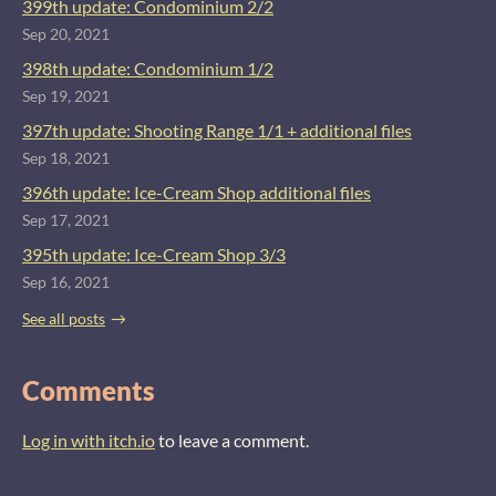
399th update: Condominium 2/2
Sep 20, 2021
398th update: Condominium 1/2
Sep 19, 2021
397th update: Shooting Range 1/1 + additional files
Sep 18, 2021
396th update: Ice-Cream Shop additional files
Sep 17, 2021
395th update: Ice-Cream Shop 3/3
Sep 16, 2021
See all posts
Comments
Log in with itch.io
to leave a comment.