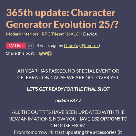
365th update: Character
Generator Evolution 25/?
Modern Interiors - RPG Tileset [16X16]
»
Devlog
Like
4 years ago
by
LimeZu
(
@lime_px
)
14
Share this post:
Share on Bluesky
Share on Twitter
Share on Facebook
AN YEAR HAS PASSED, NO SPECIAL EVENT OR
CELEBRATION CAUSE WE ARE NOT OVER YET
LET'S GET READY FOR THE FINAL SHOT
update v37.7
ALL THE OUTFITS HAVE BEEN UPDATED WITH THE
NEW ANIMATIONS, NOW YOU HAVE
132
OPTIONS
TO
CHOOSE FROM
From tomorrow I'll start updating the accessories (it