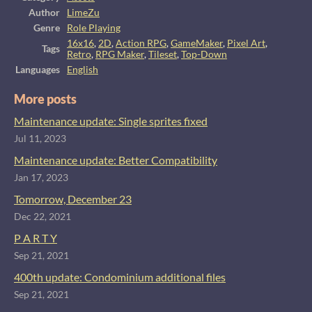
Author
LimeZu
Genre
Role Playing
16x16
,
2D
,
Action RPG
,
GameMaker
,
Pixel Art
,
Tags
Retro
,
RPG Maker
,
Tileset
,
Top-Down
Languages
English
More posts
Maintenance update: Single sprites fixed
Jul 11, 2023
Maintenance update: Better Compatibility
Jan 17, 2023
Tomorrow, December 23
Dec 22, 2021
P A R T Y
Sep 21, 2021
400th update: Condominium additional files
Sep 21, 2021