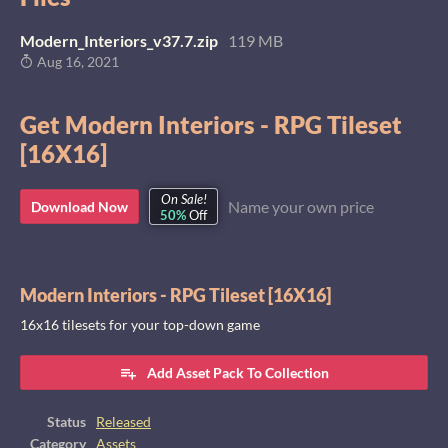
Modern_Interiors_v37.7.zip
119 MB
Aug 16, 2021
Get Modern Interiors - RPG Tileset
[16X16]
On Sale!
Name your own price
Download Now
50%
Off
Modern Interiors - RPG Tileset [16X16]
16x16 tilesets for your top-down game
Add Asset Pack To Collection
Status
Released
Category
Assets