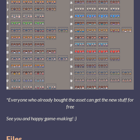
*Everyone who already bought the asset can get the new stuff for
free
See you and happy game-making! :)
Files