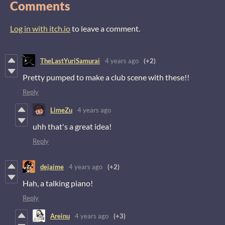
Comments
Log in with itch.io
to leave a comment.
TheLastYuriSamurai
4 years ago
(+2)
Pretty pumped to make a club scene with these!!
Reply
LimeZu
4 years ago
uhh that's a great idea!
Reply
dejaime
4 years ago
(+2)
Hah, a talking piano!
Reply
Areinu
4 years ago
(+3)