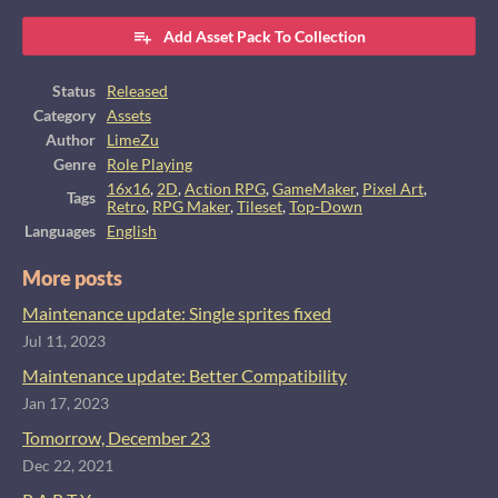
Add Asset Pack To Collection
Status
Released
Category
Assets
Author
LimeZu
Genre
Role Playing
16x16
,
2D
,
Action RPG
,
GameMaker
,
Pixel Art
,
Tags
Retro
,
RPG Maker
,
Tileset
,
Top-Down
Languages
English
More posts
Maintenance update: Single sprites fixed
Jul 11, 2023
Maintenance update: Better Compatibility
Jan 17, 2023
Tomorrow, December 23
Dec 22, 2021