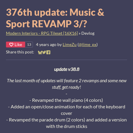
376th update: Music &
Sport REVAMP 3/?
Modern Interiors - RPG Tileset [16X16]
»
Devlog
Like
4 years ago
by
LimeZu
(
@lime_px
)
13
Share this post:
Share on Bluesky
Share on Twitter
Share on Facebook
update v38.8
The last month of updates will feature 2 revamps and some new
stuff, get ready!
-
- Revamped the wall piano (4 colors)
- Added an open/close animation for each of the keyboard
cover
- Revamped the parade drum (2 colors) and added a version
with the drum sticks