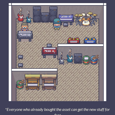
*Everyone who already bought the asset can get the new stuff for
free