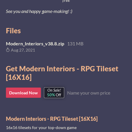
See you and happy game-making! :)
Files
Modern_Interiors_v38.8.zip
131 MB
Aug 27, 2021
Get Modern Interiors - RPG Tileset
[16X16]
On Sale!
Name your own price
Download Now
50%
Off
Modern Interiors - RPG Tileset [16X16]
16x16 tilesets for your top-down game