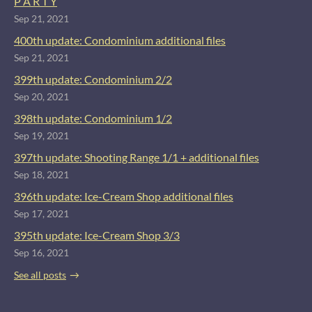
P A R T Y
Sep 21, 2021
400th update: Condominium additional files
Sep 21, 2021
399th update: Condominium 2/2
Sep 20, 2021
398th update: Condominium 1/2
Sep 19, 2021
397th update: Shooting Range 1/1 + additional files
Sep 18, 2021
396th update: Ice-Cream Shop additional files
Sep 17, 2021
395th update: Ice-Cream Shop 3/3
Sep 16, 2021
See all posts